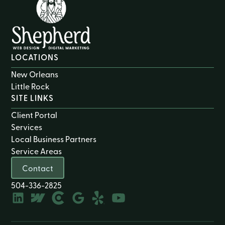
LOCATIONS
New Orleans
Little Rock
SITE LINKS
Client Portal
Services
Local Business Partners
Service Areas
Contact
504-336-2825