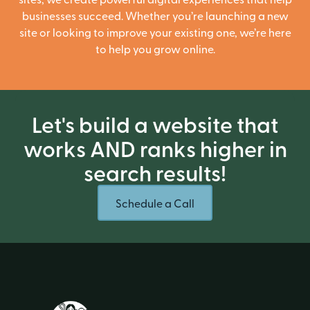
businesses succeed. Whether you’re launching a new
site or looking to improve your existing one, we’re here
to help you grow online.
Let's build a website that
works AND ranks higher in
search results!
Schedule a Call