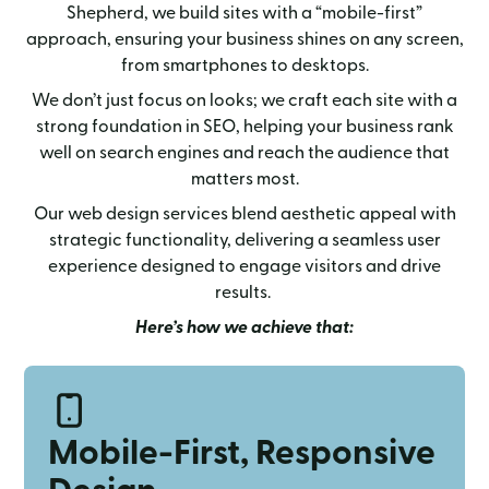
Shepherd, we build sites with a “mobile-first”
approach, ensuring your business shines on any screen,
from smartphones to desktops.
We don’t just focus on looks; we craft each site with a
strong foundation in SEO, helping your business rank
well on search engines and reach the audience that
matters most.
Our web design services blend aesthetic appeal with
strategic functionality, delivering a seamless user
experience designed to engage visitors and drive
results.
Here’s how we achieve that:
Mobile-First, Responsive
Design