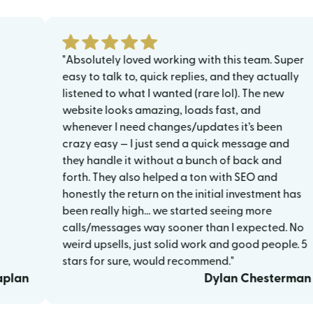
"Absolutely loved working with this team. Super
easy to talk to, quick replies, and they actually
listened to what I wanted (rare lol). The new
website looks amazing, loads fast, and
whenever I need changes/updates it’s been
crazy easy — I just send a quick message and
they handle it without a bunch of back and
forth. They also helped a ton with SEO and
honestly the return on the initial investment has
been really high… we started seeing more
calls/messages way sooner than I expected. No
weird upsells, just solid work and good people. 5
stars for sure, would recommend."
Dylan Chesterman