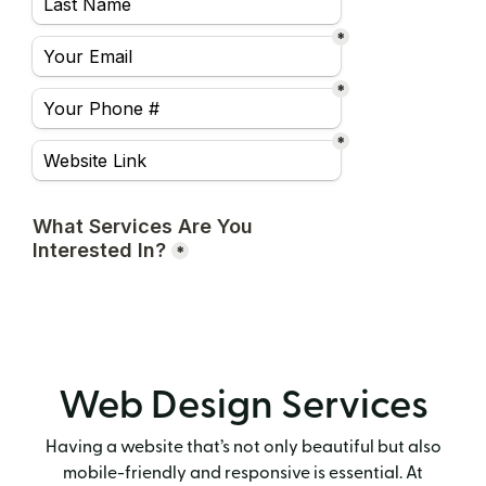
Web Design Services
Having a website that’s not only beautiful but also
mobile-friendly and responsive is essential. At