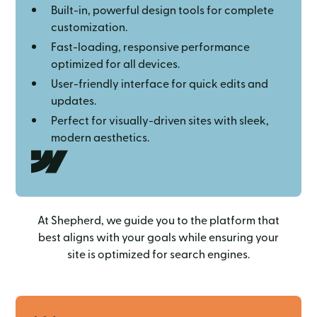
Built-in, powerful design tools for complete
customization.
Fast-loading, responsive performance
optimized for all devices.
User-friendly interface for quick edits and
updates.
Perfect for visually-driven sites with sleek,
modern aesthetics.
At Shepherd, we guide you to the platform that
best aligns with your goals while ensuring your
site is optimized for search engines.