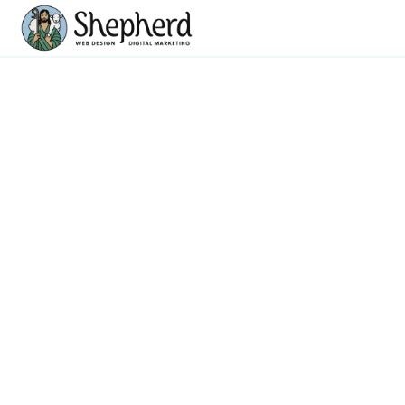
Web Design
Company With
Mobile First
Responsive Design
CREATING WEBSITES BUILT TO PERFORM ON
EVERY SCREEN