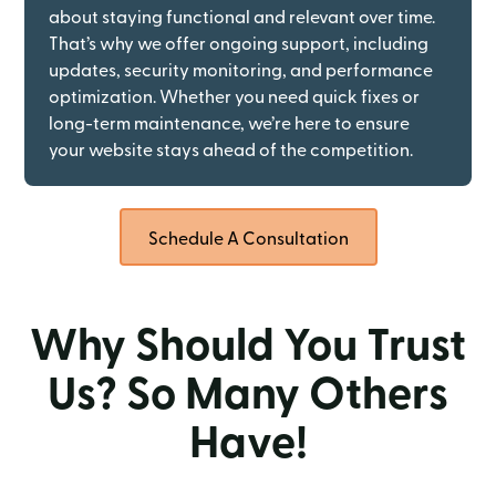
about staying functional and relevant over time.
That’s why we offer ongoing support, including
updates, security monitoring, and performance
optimization. Whether you need quick fixes or
long-term maintenance, we’re here to ensure
your website stays ahead of the competition.
Schedule A Consultation
Why Should You Trust
Us? So Many Others
Have!