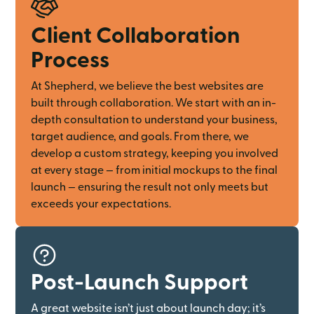
Client Collaboration
Process
At Shepherd, we believe the best websites are
built through collaboration. We start with an in-
depth consultation to understand your business,
target audience, and goals. From there, we
develop a custom strategy, keeping you involved
at every stage — from initial mockups to the final
launch — ensuring the result not only meets but
exceeds your expectations.
Post-Launch Support
A great website isn’t just about launch day; it’s