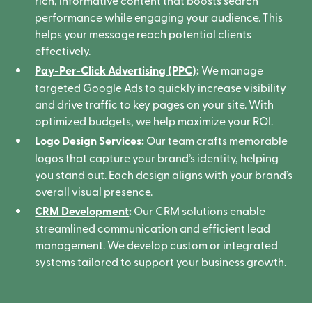
rich, informative content that boosts search
performance while engaging your audience. This
helps your message reach potential clients
effectively.
Pay-Per-Click Advertising (PPC)
:
We manage
targeted Google Ads to quickly increase visibility
and drive traffic to key pages on your site. With
optimized budgets, we help maximize your ROI.
Logo Design Services
:
Our team crafts memorable
logos that capture your brand’s identity, helping
you stand out. Each design aligns with your brand’s
overall visual presence.
CRM Development
:
Our CRM solutions enable
streamlined communication and efficient lead
management. We develop custom or integrated
systems tailored to support your business growth.