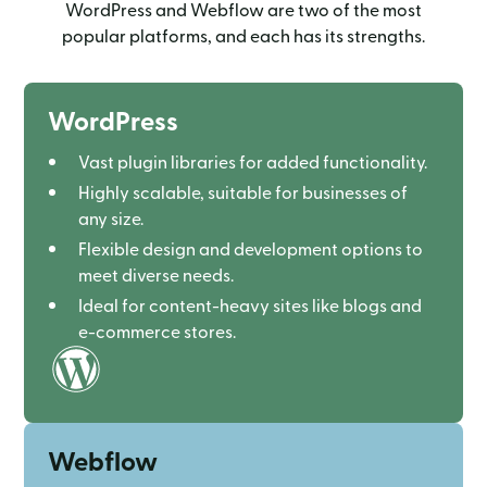
WordPress and Webflow are two of the most
popular platforms, and each has its strengths.
WordPress
Vast plugin libraries for added functionality.
Highly scalable, suitable for businesses of
any size.
Flexible design and development options to
meet diverse needs.
Ideal for content-heavy sites like blogs and
e-commerce stores.
Webflow