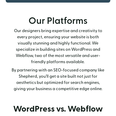
Our Platforms
Our designers bring expertise and creativity to
every project, ensuring your website is both
visually stunning and highly functional. We
specialize in building sites on WordPress and
Webflow, two of the most versatile and user-
friendly platforms available.
By partnering with an SEO-focused company like
Shepherd, you’ll get a site built not just for
aesthetics but optimized for search engines,
giving your business a competitive edge online.
WordPress vs. Webflow