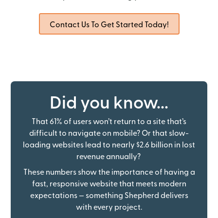
Contact Us To Get Started Today!
Did you know...
That 61% of users won’t return to a site that’s
difficult to navigate on mobile? Or that slow-
loading websites lead to nearly $2.6 billion in lost
revenue annually?
These numbers show the importance of having a
fast, responsive website that meets modern
expectations — something Shepherd delivers
with every project.