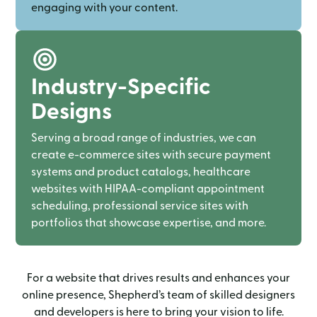
engaging with your content.
Industry-Specific
Designs
Serving a broad range of industries, we can
create e-commerce sites with secure payment
systems and product catalogs, healthcare
websites with HIPAA-compliant appointment
scheduling, professional service sites with
portfolios that showcase expertise, and more.
For a website that drives results and enhances your
online presence, Shepherd’s team of skilled designers
and developers is here to bring your vision to life.