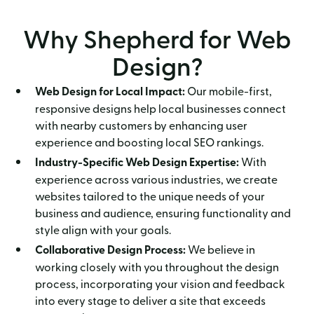
Why Shepherd for Web
Design?
Web Design for Local Impact:
Our mobile-first,
responsive designs help local businesses connect
with nearby customers by enhancing user
experience and boosting local SEO rankings.
Industry-Specific Web Design Expertise:
With
experience across various industries, we create
websites tailored to the unique needs of your
business and audience, ensuring functionality and
style align with your goals.
Collaborative Design Process:
We believe in
working closely with you throughout the design
process, incorporating your vision and feedback
into every stage to deliver a site that exceeds