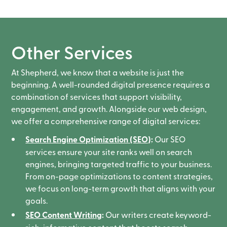
Other Services
At Shepherd, we know that a website is just the
beginning. A well-rounded digital presence requires a
combination of services that support visibility,
engagement, and growth. Alongside our web design,
we offer a comprehensive range of digital services:
Search Engine Optimization (SEO)
:
Our SEO
services ensure your site ranks well on search
engines, bringing targeted traffic to your business.
From on-page optimizations to content strategies,
we focus on long-term growth that aligns with your
goals.
SEO Content Writing
:
Our writers create keyword-