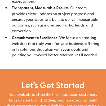
expectations.
Transparent, Measurable Results:
Our team
provides clear updates on project progress and
ensures your website is built to deliver measurable
outcomes, such as increased traffic, leads, and
conversion.
Commitment to Excellence:
We focus on creating
websites that truly work for your business, offering
only solutions that align with your goals and
pointing you toward better alternatives if needed.
Let’s Get Started
Your website is often the first impression customers
have of your brand. At Shepherd, we don’t just build
sites; we create powerful digital experiences that help