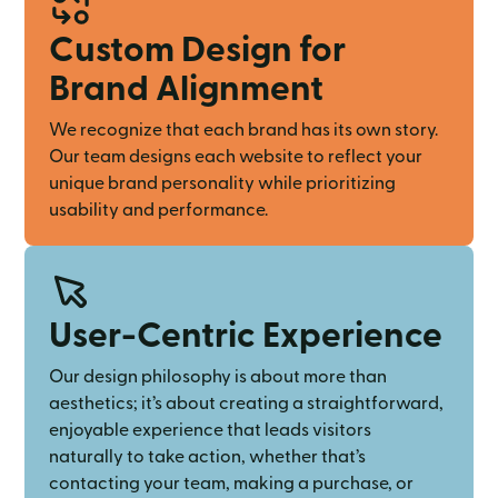
Custom Design for
Brand Alignment
We recognize that each brand has its own story.
Our team designs each website to reflect your
unique brand personality while prioritizing
usability and performance.
User-Centric Experience
Our design philosophy is about more than
aesthetics; it’s about creating a straightforward,
enjoyable experience that leads visitors
naturally to take action, whether that’s
contacting your team, making a purchase, or