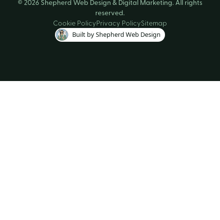
© 2026 Shepherd Web Design & Digital Marketing. All rights
reserved.
Cookie Policy
Privacy Policy
Sitemap
Built by Shepherd Web Design