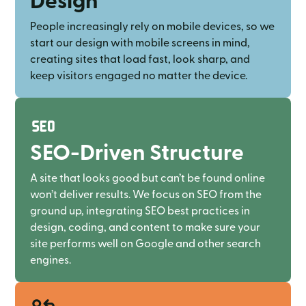
People increasingly rely on mobile devices, so we
start our design with mobile screens in mind,
creating sites that load fast, look sharp, and
keep visitors engaged no matter the device.
SEO-Driven Structure
A site that looks good but can’t be found online
won’t deliver results. We focus on SEO from the
ground up, integrating SEO best practices in
design, coding, and content to make sure your
site performs well on Google and other search
engines.