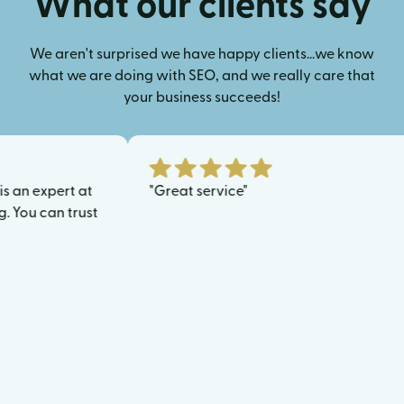
What our clients say
We aren't surprised we have happy clients...we know
what we are doing with SEO, and we really care that
your business succeeds!
expert at
"Great service"
 can trust