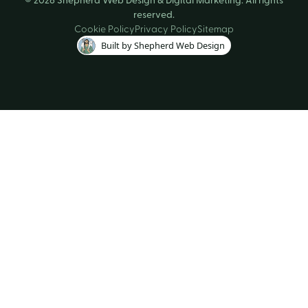
reserved.
Cookie Policy
Privacy Policy
Sitemap
Built by Shepherd Web Design