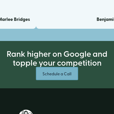
e Bridges
Benjamin Ca
Rank higher on Google and
topple your competition
Schedule a Call