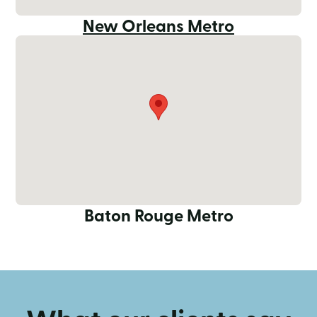
New Orleans Metro
Baton Rouge Metro