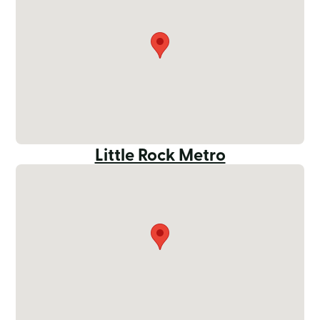
Little Rock Metro