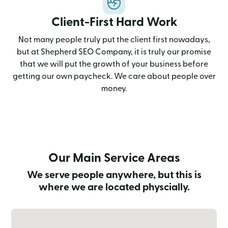
Client-First Hard Work
Not many people truly put the client first nowadays,
but at Shepherd SEO Company, it is truly our promise
that we will put the growth of your business before
getting our own paycheck. We care about people over
money.
Our Main Service Areas
We serve people anywhere, but this is
where we are located physcially.