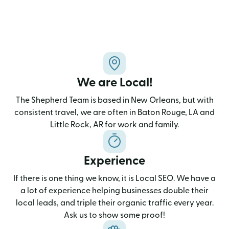
We are Local!
The Shepherd Team is based in New Orleans, but with
consistent travel, we are often in Baton Rouge, LA and
Little Rock, AR for work and family.
Experience
If there is one thing we know, it is Local SEO. We have a
a lot of experience helping businesses double their
local leads, and triple their organic traffic every year.
Ask us to show some proof!