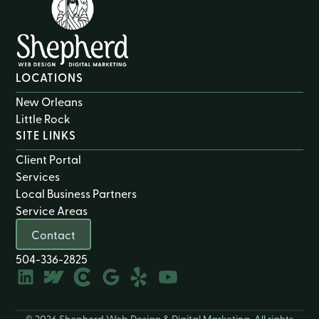
LOCATIONS
New Orleans
Little Rock
SITE LINKS
Client Portal
Services
Local Business Partners
Service Areas
Contact
504-336-2825
© 2026 Shepherd Web Design & Digital Marketing. All rights