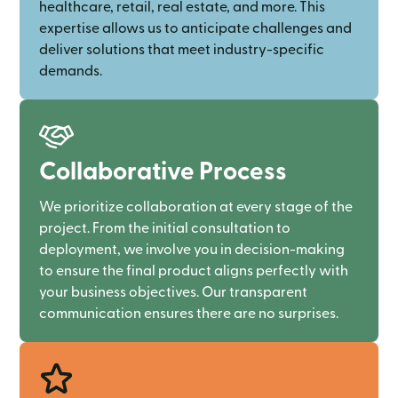
healthcare, retail, real estate, and more. This
expertise allows us to anticipate challenges and
deliver solutions that meet industry-specific
demands.
Collaborative Process
We prioritize collaboration at every stage of the
project. From the initial consultation to
deployment, we involve you in decision-making
to ensure the final product aligns perfectly with
your business objectives. Our transparent
communication ensures there are no surprises.