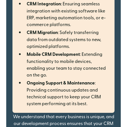
CRM Integration
: Ensuring seamless
integration with existing software like
ERP, marketing automation tools, or e-
commerce platforms.
CRM Migration
: Safely transferring
data from outdated systems to new,
optimized platforms.
Mobile CRM Development
: Extending
functionality to mobile devices,
enabling your team to stay connected
on the go.
Ongoing Support & Maintenance
:
Providing continuous updates and
technical support to keep your CRM
system performing at its best.
We understand that every business is unique, and
our development process ensures that your CRM