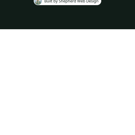
Built by Shepherd Web Design