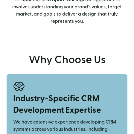
involves understanding your brand’s values, target
market, and goals to deliver a design that truly
represents you.
Why Choose Us
Industry-Specific CRM
Development Expertise
We have extensive experience developing CRM
systems across various industries, including