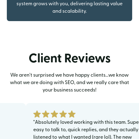
system grows with you, delivering lasting value
and scalability.
Client Reviews
We aren't surprised we have happy clients...we know
what we are doing with SEO, and we really care that
your business succeeds!
"Absolutely loved working with this team. Super
easy to talk to, quick replies, and they actually
listened to what I wanted (rare lol). The new