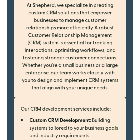
At Shepherd, we specialize in creating
custom CRM solutions that empower
businesses to manage customer
relationships more efficiently. A robust
Customer Relationship Management
(CRM) system is essential for tracking
interactions, optimizing workflows, and
fostering stronger customer connections.
Whether you're a small business or a large
enterprise, our team works closely with
you to design and implement CRM systems
that align with your unique needs.
Our CRM development services include:
Custom CRM Development
: Building
systems tailored to your business goals
and industry requirements.