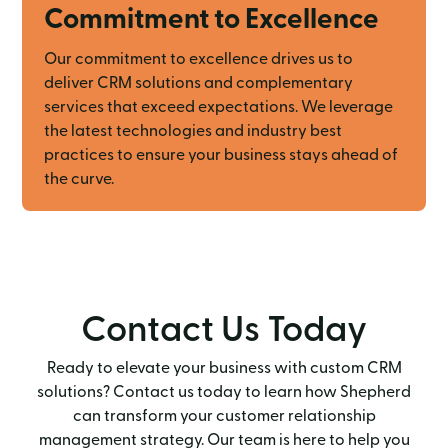
Commitment to Excellence
Our commitment to excellence drives us to
deliver CRM solutions and complementary
services that exceed expectations. We leverage
the latest technologies and industry best
practices to ensure your business stays ahead of
the curve.
Contact Us Today
Ready to elevate your business with custom CRM
solutions? Contact us today to learn how Shepherd
can transform your customer relationship
management strategy. Our team is here to help you