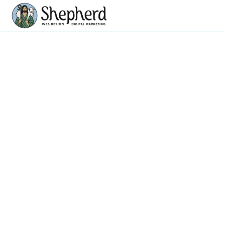
CRM Implementation
& Development
Streamline Your Business with Tailored CRM Solutions
CRM SERVICES