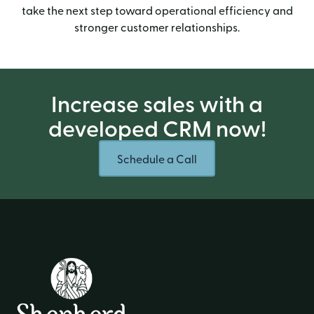
take the next step toward operational efficiency and
stronger customer relationships.
Increase sales with a
developed CRM now!
Schedule a Call