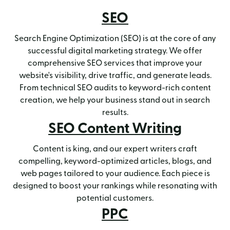
SEO
Search Engine Optimization (SEO) is at the core of any
successful digital marketing strategy. We offer
comprehensive SEO services that improve your
website's visibility, drive traffic, and generate leads.
From technical SEO audits to keyword-rich content
creation, we help your business stand out in search
results.
SEO Content Writing
Content is king, and our expert writers craft
compelling, keyword-optimized articles, blogs, and
web pages tailored to your audience. Each piece is
designed to boost your rankings while resonating with
potential customers.
PPC