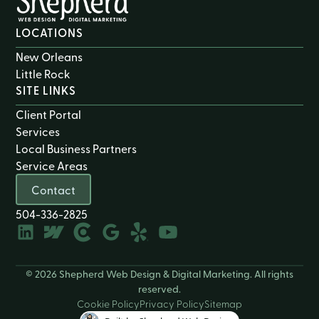
LOCATIONS
New Orleans
Little Rock
SITE LINKS
Client Portal
Services
Local Business Partners
Service Areas
Contact
504-336-2825
© 2026 Shepherd Web Design & Digital Marketing. All rights
reserved.
Cookie Policy
Privacy Policy
Sitemap