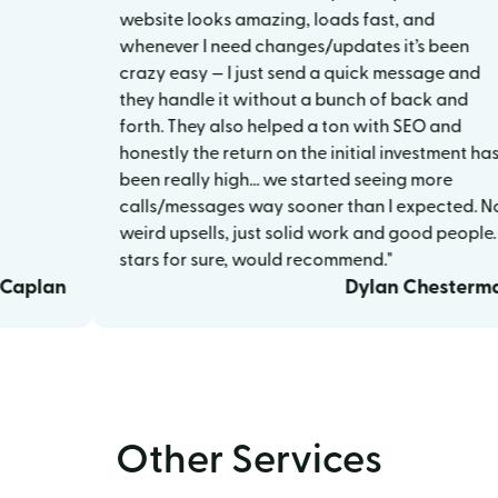
website looks amazing, loads fast, and
whenever I need changes/updates it’s been
crazy easy — I just send a quick message and
they handle it without a bunch of back and
forth. They also helped a ton with SEO and
honestly the return on the initial investment has
been really high… we started seeing more
calls/messages way sooner than I expected. No
weird upsells, just solid work and good people. 5
stars for sure, would recommend."
lan
Dylan Chesterman
Other Services