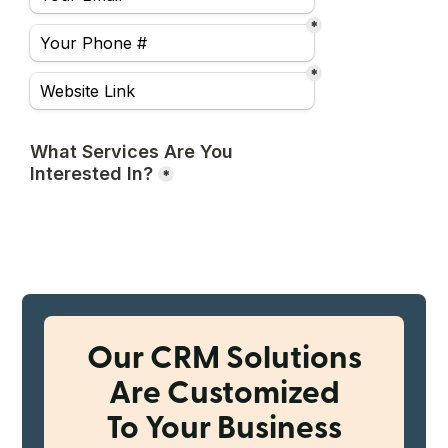
Our CRM Solutions
Are Customized
To Your Business