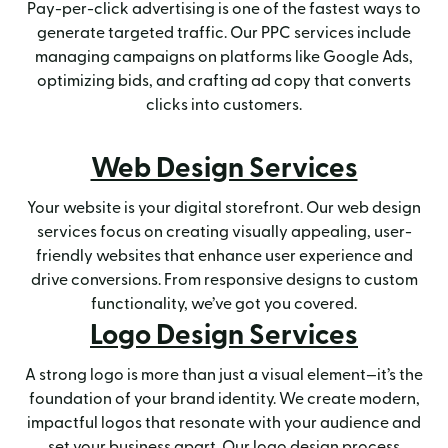
Pay-per-click advertising is one of the fastest ways to
generate targeted traffic. Our PPC services include
managing campaigns on platforms like Google Ads,
optimizing bids, and crafting ad copy that converts
clicks into customers.
Web Design Services
Your website is your digital storefront. Our web design
services focus on creating visually appealing, user-
friendly websites that enhance user experience and
drive conversions. From responsive designs to custom
functionality, we’ve got you covered.
Logo Design Services
A strong logo is more than just a visual element—it’s the
foundation of your brand identity. We create modern,
impactful logos that resonate with your audience and
set your business apart. Our logo design process