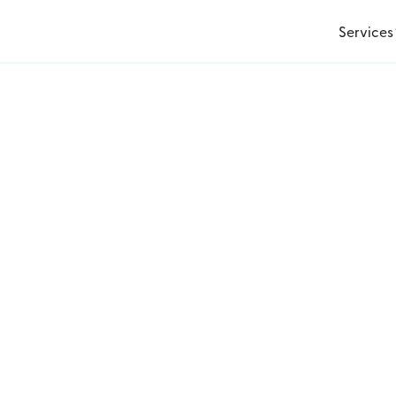
Services