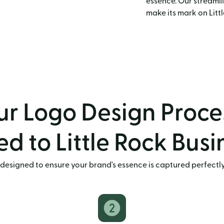
essence. Our streamli
make its mark on Litt
r Logo Design Proce
ed to Little Rock Bus
designed to ensure your brand's essence is captured perfectly. 