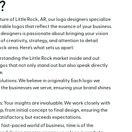
?
ture of Little Rock, AR, our logo designers specialize
able logos that reflect the essence of your business.
designers is passionate about bringing your vision
 of creativity, strategy, and attention to detail
ock area. Here's what sets us apart:
rstanding the Little Rock market inside and out
ogos that not only stand out but also speak directly
e.
utions: We believe in originality. Each logo we
s the businesses we serve, ensuring your brand shines
: Your insights are invaluable. We work closely with
, from initial concept to final design, ensuring the
 satisfactory, but exceeds expectations.
e fast-paced world of business, time is of the