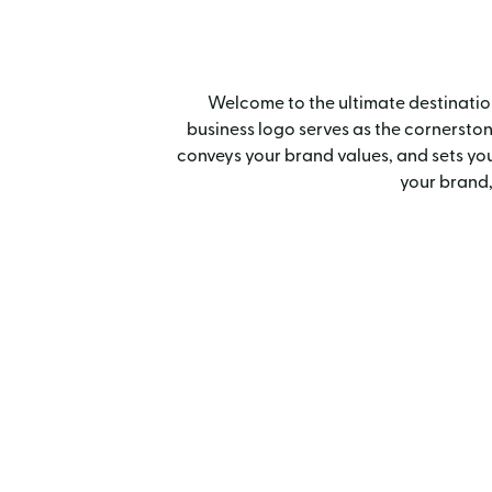
Welcome to the ultimate destination 
business logo serves as the cornerstone 
conveys your brand values, and sets you
your brand,