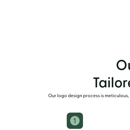
Ou
Tailor
Our logo design process is meticulous, 