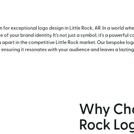
for exceptional logo design in Little Rock, AR. In a world wher
of your brand identity. It's not just a symbol; it's a powerful 
 apart in the competitive Little Rock market. Our bespoke logo
 ensuring it resonates with your audience and leaves a lasting
Why Cho
Rock Lo