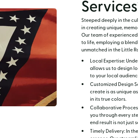
Services
Steeped deeply in the cul
in creating unique, memor
Our team of experienced 
to life, employing a blend
unmatched in the Little R
Local Expertise: Unde
allows us to design l
to your local audienc
Customized Design Sol
create is as unique a
in its true colors.
Collaborative Process
you through every step
end result is not just
Timely Delivery: In th