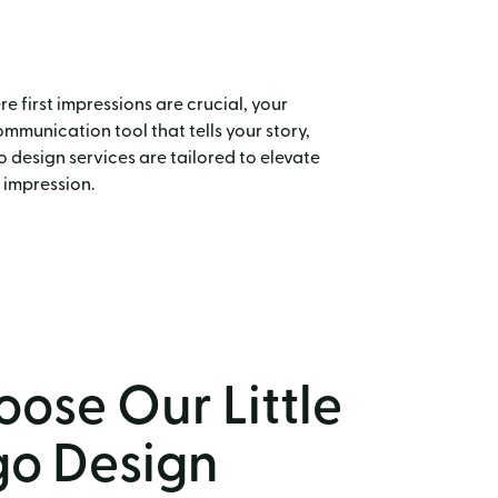
e first impressions are crucial, your
communication tool that tells your story,
 design services are tailored to elevate
 impression.
ose Our Little
go Design