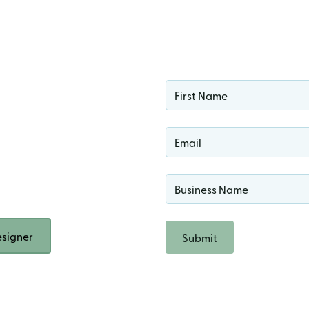
ign
 Rock
n!
signer