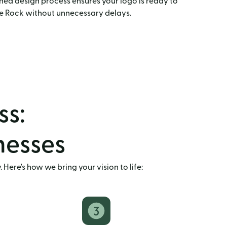
ned design process ensures your logo is ready to
le Rock without unnecessary delays.
ss:
inesses
Here's how we bring your vision to life: